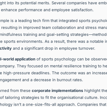
ight into its potential merits. Several companies have em
o enhance performance and employee satisfaction.
mple is a leading tech firm that integrated sports psycho
 resulting in improved team collaboration and stress ma
indfulness training and goal-setting strategies—method
ite sports environments. As a result, there was a notable i
tivity
and a significant drop in employee turnover.
l-world application
of sports psychology can be observed
ompany. They focused on mental resilience training to he
e high-pressure deadlines. The outcome was an increase
ngagement and a decrease in burnout rates.
arned from these
corporate implementations
highlight th
f tailoring strategies to fit the organisational culture. Inc
hology isn’t a one-size-fits-all approach. Companies th