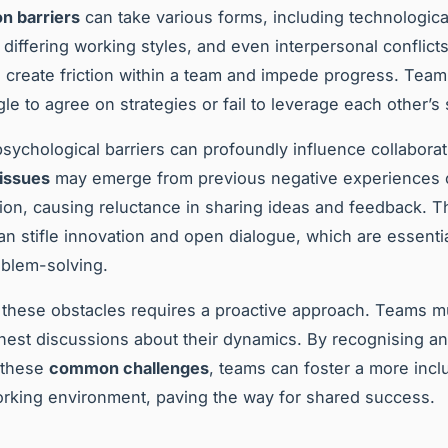
on barriers
can take various forms, including technologica
, differing working styles, and even interpersonal conflict
n create friction within a team and impede progress. Te
le to agree on strategies or fail to leverage each other’s 
sychological barriers can profoundly influence collabora
 issues
may emerge from previous negative experiences o
on, causing reluctance in sharing ideas and feedback. T
an stifle innovation and open dialogue, which are essentia
oblem-solving.
these obstacles requires a proactive approach. Teams 
nest discussions about their dynamics. By recognising a
 these
common challenges
, teams can foster a more incl
orking environment, paving the way for shared success.