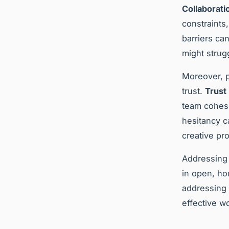
Collaborati
constraints
barriers ca
might strugg
Moreover, p
trust.
Trust
team cohesi
hesitancy c
creative pr
Addressing 
in open, ho
addressing
effective w