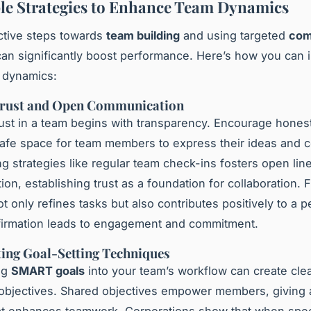
le Strategies to Enhance Team Dynamics
ctive steps towards
team building
and using targeted
com
an significantly boost performance. Here’s how you can
 dynamics:
Trust and Open Communication
rust in a team begins with transparency. Encourage hones
safe space for team members to express their ideas and 
g strategies like regular team check-ins fosters open lin
on, establishing trust as a foundation for collaboration. 
t only refines tasks but also contributes positively to a p
irmation leads to engagement and commitment.
ing Goal-Setting Techniques
ng
SMART goals
into your team’s workflow can create cle
 objectives. Shared objectives empower members, givin