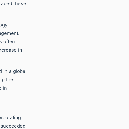
braced these
logy
nagement.
s often
ncrease in
 in a global
lp their
 in
e
orporating
at succeeded