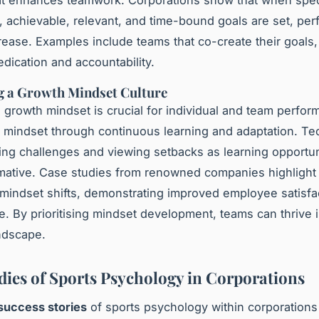
t enhances teamwork. Corporations show that when speci
 achievable, relevant, and time-bound goals are set, per
crease. Examples include teams that co-create their goals, 
dication and accountability.
g a Growth Mindset Culture
 growth mindset is crucial for individual and team perfor
s mindset through continuous learning and adaptation. T
ing challenges and viewing setbacks as learning opportun
mative. Case studies from renowned companies highlight
mindset shifts, demonstrating improved employee satisfa
. By prioritising mindset development, teams can thrive 
ndscape.
dies of Sports Psychology in Corporations
success stories
of sports psychology within corporations