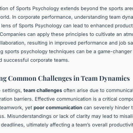
tion of Sports Psychology extends beyond the sports aren
orld. In
corporate performance
, understanding team dyn
 lens of Sports Psychology can lead to enhanced producti
 Companies can apply these principles to cultivate an at
ollaboration, resulting in improved performance and job sat
ng sports psychology techniques can be a game-changer i
 successful corporate teams.
ing Common Challenges in Team Dynamics
e settings,
team challenges
often arise due to communica
ration barriers. Effective communication is a critical comp
 teamwork, yet
poor communication
can severely hinder 
ss. Misunderstandings or lack of clarity may lead to misal
eadlines, ultimately affecting a team’s overall productivit