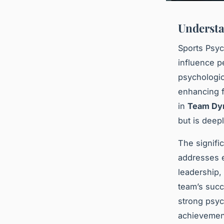
Understa
Sports Psyc
influence p
psychologic
enhancing f
in
Team Dy
but is deep
The signifi
addresses e
leadership,
team’s succ
strong psych
achievement