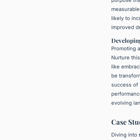
purpose tha
measurable,
likely to in
improved de
Developin
Promoting a
Nurture thi
like embrac
be transfor
success of 
performance
evolving la
Case Stu
Diving into