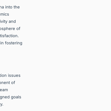
a into the
amics
vity and
mosphere of
isfaction.
n fostering
tion issues
onent of
team
igned goals
y.