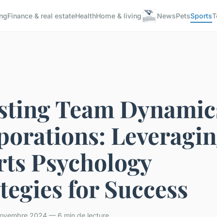
ng
Finance & real estate
Health
Home & living
News
Pets
Sports
T
sting Team Dynamic
porations: Leveragi
rts Psychology
tegies for Success
ovembre 2024 — 6 min de lecture