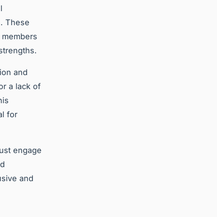
l
s. These
am members
strengths.
tion and
r a lack of
his
l for
must engage
nd
usive and