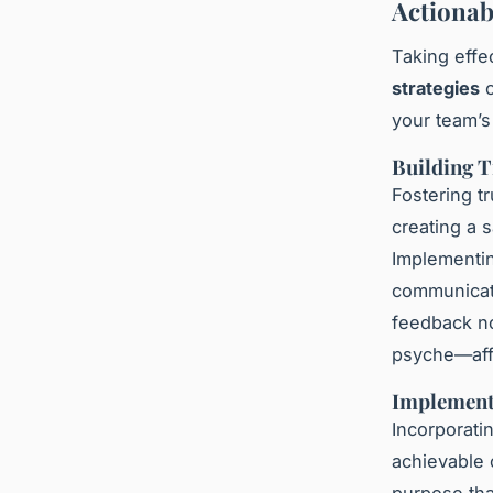
Actionab
Taking effe
strategies
c
your team’s
Building 
Fostering t
creating a 
Implementin
communicati
feedback no
psyche—aff
Implement
Incorporati
achievable