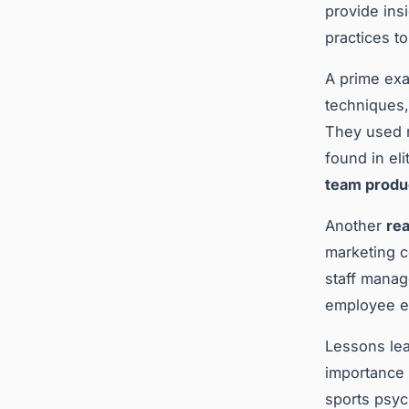
provide ins
practices t
A prime exa
techniques,
They used m
found in el
team produc
Another
rea
marketing c
staff manag
employee e
Lessons le
importance o
sports psyc