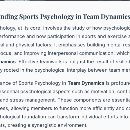
nding Sports Psychology in Team Dynamic
hology, at its core, involves the study of how psychologic
erformance and how participation in sports and exercise a
al and physical factors. It emphasises building mental res
ocus, and improving interpersonal communication, which 
namics
. Effective teamwork is not just the result of skille
ly rooted in the psychological interplay between team m
cance of Sports Psychology in
Team Dynamics
is profound
ssential psychological aspects such as motivation, conf
 and stress management. These components are essential
ess, allowing members to function more efficiently and c
ological foundation can transform individual efforts into 
s, creating a synergistic environment.