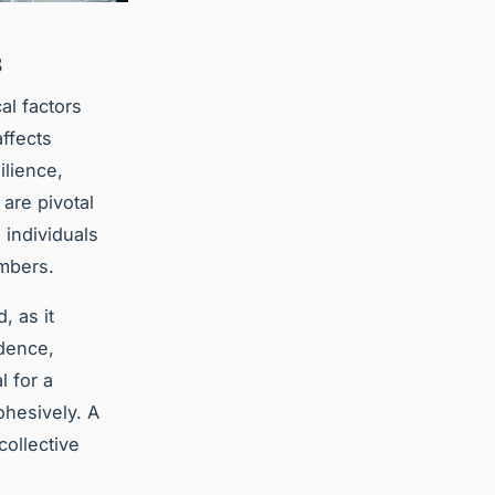
s
al factors
ffects
ilience,
are pivotal
d individuals
embers.
, as it
idence,
 for a
ohesively. A
collective