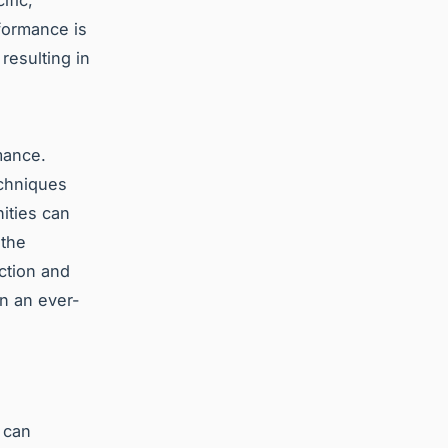
fic,
formance is
resulting in
mance.
echniques
ities can
 the
ction and
in an ever-
 can