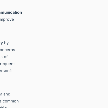
munication
 improve
ty by
concerns.
es of
Frequent
erson’s
ar and
g a common