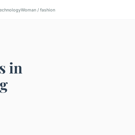
echnology
Woman / fashion
s in
ng