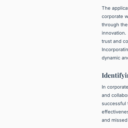
The applica
corporate w
through the
innovation.
trust and c
Incorporati
dynamic and
Identify
In corporat
and collabo
successful
effectivene
and missed d