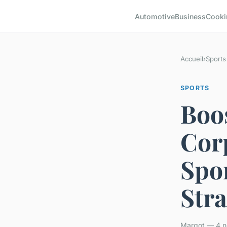
Automotive
Business
Cooki
Accueil
›
Sports
SPORTS
Boo
Cor
Spo
Stra
Margot — 4 n